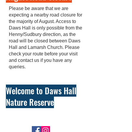
Please be aware that we are
expecting a nearby road closure for
the majority of August. Access to
Daws Hall is only possible from the
Henny/Sudbury direction, as the
road will be closed between Daws
Hall and Lamarsh Church. Please
check your route before your visit
and contact us if you have any
queries.
Welcome to Daws Hall
Nature Reserve