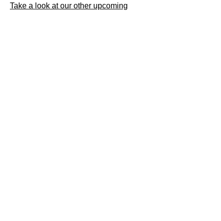
Take a look at our other upcoming
openings on our events page.
Daws Hall Nature
Reserve
Henny Road
Lamarsh