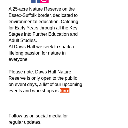
A 25-acre Nature Reserve on the
Essex-Suffolk border, dedicated to
environmental education. Catering
for Early Years through all the Key
Stages into Further Education and
Adult Studies.
At Daws Hall we seek to spark a
lifelong passion for nature in
everyone.
Please note. Daws Hall Nature
Reserve is only open to the public
on event days, a list of our upcoming
events and workshops is
here
Follow us on social media for
regular updates.