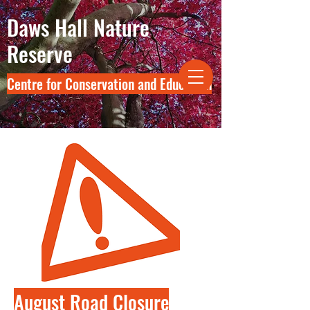
Daws Hall Nature
Reserve
Centre for Conservation and Education
August Road Closure