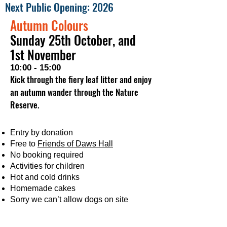
Next Public Opening: 2026
Autumn Colours
Sunday 25th October, and
1st November
10:00 - 15:00
Kick through the fiery leaf litter and enjoy
an autumn wander through the Nature
Reserve
.
Entry by donation
Free to
Friends of Daws Hall
No booking required
Activities for children
Hot and cold drinks
Homemade cakes
Sorry we can’t allow dogs on site