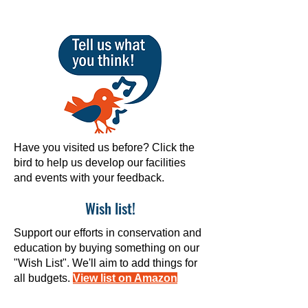
Have you visited us before? Click the
bird to help us develop our facilities
and events with your feedback.
Wish list!
Support our efforts in conservation and
education by buying something on our
"Wish List". We'll aim to add things for
all budgets.
View list on Amazon