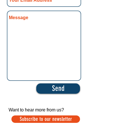
Send
Want to hear more from us?
Subscribe to our newsletter