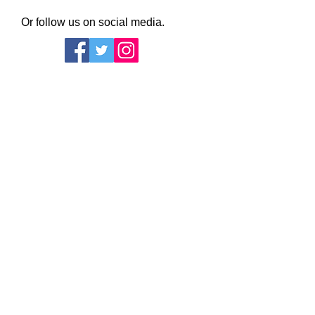
Or follow us on social media.
Daws Hall Nature