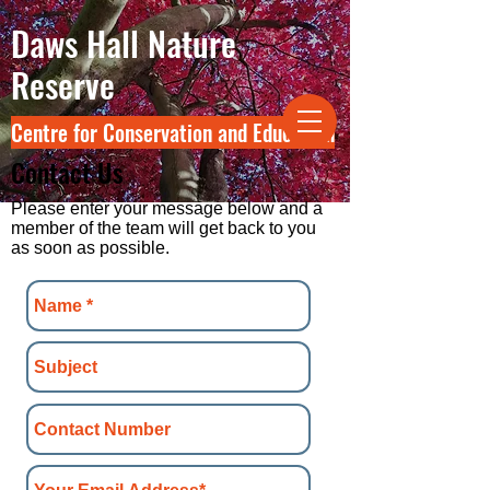
Daws Hall Nature
Reserve
Centre for Conservation and Education
Contact Us
Please enter your message below and a
member of the team will get back to you
as soon as possible.