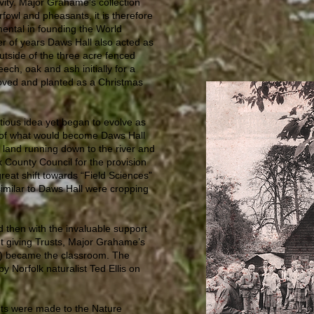
ity. Major Grahame’s collection
owl and pheasants, it is therefore
ental in founding the World
r of years Daws Hall also acted as
utside of the three acre fenced
eech, oak and ash initially for a
oved and planted as a Christmas
tious idea yet began to evolve as
 of what would become Daws Hall
land running down to the river and
x County Council for the provision
reat shift towards “Field Sciences”
 similar to Daws Hall were cropping
d then with the invaluable support
nt giving Trusts, Major Grahame’s
e) became the classroom. The
y Norfolk naturalist Ted Ellis on
nts were made to the Nature