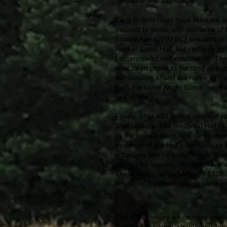
“ghosts of the landscape”.
Early Britons must have liked the 
decided to settle, with evidence o
Bronze Age (2000 BC) onwards. It’s
lived at Daws Hall, but certainly b
Lamarsh was well established. The
now, been prone to bursting its bank
surrounding it, and the name of the 
from the same Anglo Saxon roots 
hint to this.
Finally, after 400 million years of w
15th century. The medieval Hall Ho
by thick oak beams and surmounted 
evidence of the Hall’s later use as 
schooling can be found in graffiti o
waiting for lessons, children have s
These dates range between 1760-176
education has been taking place on 
The 18th century was a busy one at
Cedar of Lebanon, circular garden 