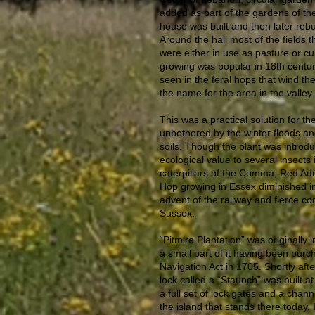
added as part of the gardens of th
house was built and then later rebu
Around the hall most of the fields
were either in use as pasture or cu
growing was popular in 18th centur
seen in the feral hops that wind the
the name for the area in the valley 
This was a practical solution for th
unbothered by the winter floods and 
soils. Though the plant was introd
ecological value to several insects 
caterpillars of the Comma, Red Adm
Hop growing in Essex diminished in
advent of the railway and fierce c
Sussex.
“Pitmire Plantation” was originally
a small part of it having been purc
Navigation Act in 1705. Shortly afte
lock called a “Staunch” was built at
a full set of lock gates and a chan
the island that stands there today. 