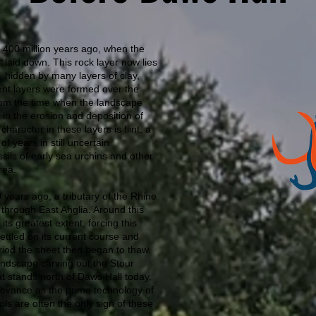
 400 million years ago, when the
 laid down. This rock layer now lies
 hidden by many layers of clay,
ent layers were formed over the
from the time when the landscape
 in the erosion and deposition of
character in these layers is flint, a
f years in still uncertain
ssils of early sea urchins and other
rea.
0 years ago, a tributary of the Rhine
 through East Anglia. Around this
ts greatest extent, forcing this
 settled on its current course and
od the sheet then began to thaw.
andscape carving out the Stour
hat stands north of Daws Hall today.
relevance as the prime technology of
ols are often the only sign of these