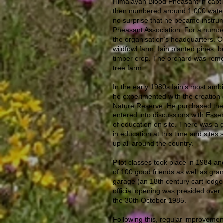
Himalayan Blood Pheasant in captiv
then numbered around 1,000 waterf
no surprise that he became instrum
Pheasant Association. For a numbe
the organisation’s headquarters. O
wildfowl farm, Iain planted pines, b
timber crop. The orchard was rem
tree farm.
In the early 1980s Iain’s most ambi
he experimented with the creation
Nature Reserve. He purchased the 
entered into discussions with Esse
of education on site. There was a g
in education at this time and sites
up all around the country.
Pilot classes took place in 1984 an
of 100 good friends as well as gra
garage (an 18th century cart lodg
official opening was presided over b
the 30th October 1985.
Following this, regular improveme