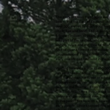
The story of Daws Hall begins over
bedrock of the East of England was
over 300 metres beneath your feet,
chalk, flint and sand. These sedim
following millions of years, some 
was part of the seabed, and others
shifting rivers and ice. One familiar 
type of quartz formed over millions o
circumstances. Flints containing fo
early sea-life can be found in the a
Winding forwards a little to 450,00
ran west to east across Britain and
time the Anglian Ice Sheet reached i
tributary river further south until it
became the Thames. From this peri
Glacial outwash tore through the l
Valley and the unusual river cliff t
In this period flint took on a new 
early people. Their knapped flint to