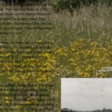
e house. The southern wing of the
ilt, after burning down in 1780.
 that make up the Nature Reserve
ltivated for arable crops. Hop
y Essex. Evidence of this can be
ir way through “Pitmire Plantation”,
below the hall.
e area as Hops are a thirsty plant,
fed by the nutrient rich alluvial
uced in the Tudor age it has good
including as a foodplant to the
iral and Peacock butterfly.
 the mid 19th century with the
ompetition from growers in Kent and
 in separate ownership to Daws Hall,
hased following the River Stour
r this Act a simple, single gated
 Pitmire. This was later replaced by
nel cut through a meander, creating
In the early 19th century, a cottage