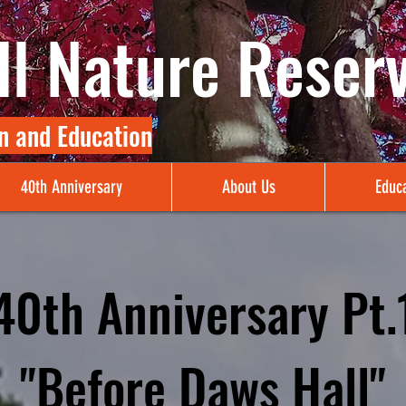
l Nature Reser
n and Education
40th Anniversary
About Us
Educa
40th Anniversary Pt.
"Before Daws Hall"