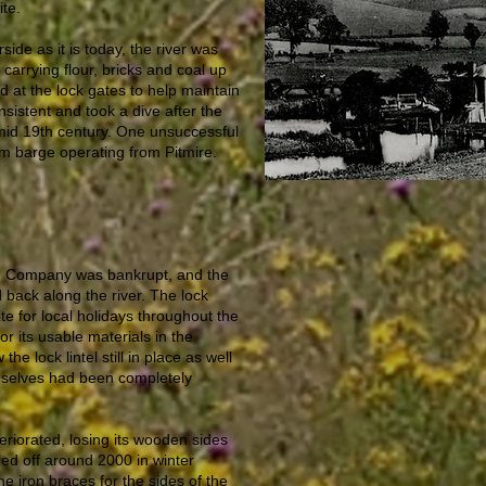
ite.
side as it is today, the river was
carrying flour, bricks and coal up
d at the lock gates to help maintain
nsistent and took a dive after the
 mid 19th century. One unsuccessful
m barge operating from Pitmire.
on Company was bankrupt, and the
back along the river. The lock
 for local holidays throughout the
r its usable materials in the
he lock lintel still in place as well
emselves had been completely
teriorated, losing its wooden sides
ried off around 2000 in winter
he iron braces for the sides of the