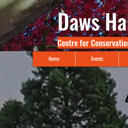
Daws Hal
Centre for Conservatio
Home
Events