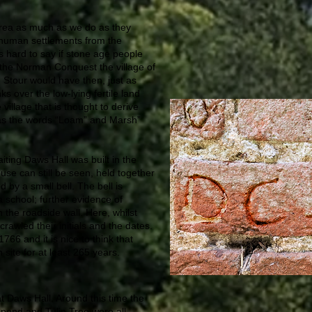
area as much as we do as they
f human settlements from the
 hard to say if stone age people
y the Norman Conquest the village of
 Stour would have then, just as
s over the low-lying fertile land
village that is thought to derive
as the words “Loam” and Marsh”
aiting Daws Hall was built in the
use can still be seen, held together
by a small bell. The bell is
a school; further evidence of
n the roadside wall. Here, whilst
crawled their initials and the dates.
6 and it is nice to think that
site for at least 265 years.
 Daws Hall. Around this time the
pond and Tulip Tree were all