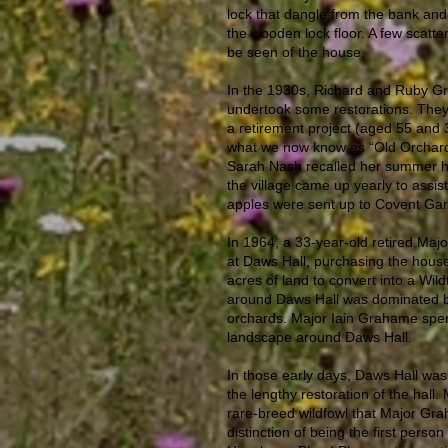
lock that dangle from the bank and
the wooden lock floor. A few scatter
be seen of the house.
In the 1930s, Richard and Ruby Gr
undertook some restorations. They 
a retirement project (aged 55 and 3
what we now know as “Old Orchar
Sarah Nash recalled her summer ho
the village came up yearly to assist
apples were sent up to Covent Gard
In 1964, a 33-year-old retired Major
at Daws Hall, purchasing the hous
acres of land to convert into a Wild
around Daws Hall was dominated 
orchards. Major Iain Grahame spen
landscape around Daws Hall.
In those early days, Daws Hall was
the lengthy restoration of the hall. 
rare-breed wildfowl that Major Gra
distinction of being the first perso