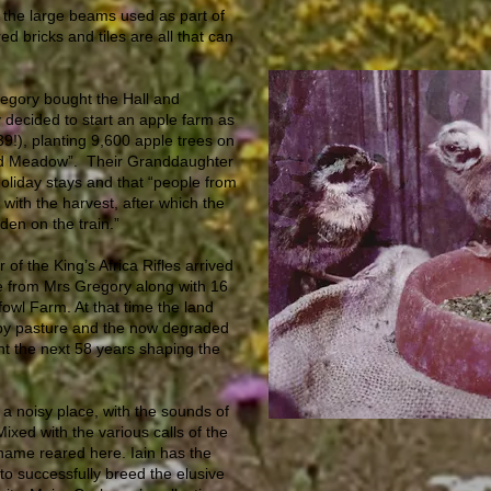
 the large beams used as part of
ed bricks and tiles are all that can
egory bought the Hall and
decided to start an apple farm as
9!), planting 9,600 apple trees on
d Meadow”. Their Granddaughter
liday stays and that “people from
 with the harvest, after which the
en on the train.”
 of the King’s Africa Rifles arrived
e from Mrs Gregory along with 16
fowl Farm. At that time the land
by pasture and the now degraded
t the next 58 years shaping the
 a noisy place, with the sounds of
Mixed with the various calls of the
hame reared here. Iain has the
n to successfully breed the elusive