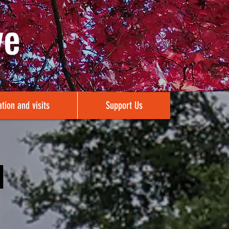
ve
tion and visits
Support Us
1