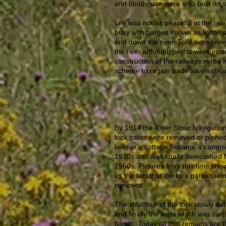
and boathouse were also built on s
Life was not as peaceful at the river
busy with barges known as lighters 
and down the river. Tolls were levie
the river although profits were inco
construction of the railways in the
scheme to regain trade saw a stea
By 1914 the River Stour Navigati
lock gates were removed or pinned 
keeper’s cottage became a campsite
1920s and was finally demolished fo
1950s. Pictures from this time show t
as the fact that the lock gates th
removed.
The structure of the lock slowly de
and finally the lintel which was car
floods. Today all that remains are t